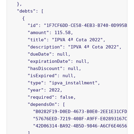
  },

  "debts": [

    {

      "id": "1F7CF6DD-CE58-4EB3-B740-0D995B92A
      "amount": 115.58,

      "title": "IPVA 4ª Cota 2022",

      "description": "IPVA 4ª Cota 2022",

      "dueDate": null,

      "expirationDate": null,

      "hasDiscount": null,

      "isExpired": null,

      "type": "ipva_installment",

      "year": 2022,

      "required": false,

      "dependsOn": [

        "B0282F19-D0ED-4673-B0E0-2EE1E31CFDE5"
        "57676EED-7219-408F-A9FF-E02893167CBB"
        "42D06314-BA92-4B5D-9846-A6CF6E465671"
      ],
